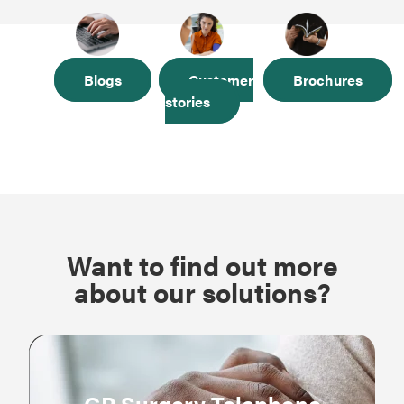
Blogs
Customer
Brochures
stories
Want to find out more
about our solutions?
GP Surgery Telephone