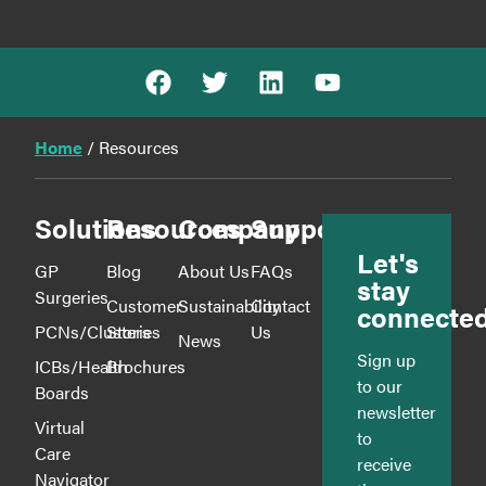
Home
/
Resources
Solutions
Resources
Company
Support
Let's
GP
Blog
About Us
FAQs
stay
Surgeries
Customer
Sustainability
Contact
connecte
PCNs/Clusters
Stories
Us
News
Sign up
ICBs/Health
Brochures
to our
Boards
newsletter
Virtual
to
Care
receive
Navigator