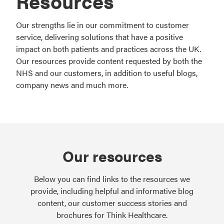
Resources
Our strengths lie in our commitment to customer
service, delivering solutions that have a positive
impact on both patients and practices across the UK.
Our resources provide content requested by both the
NHS and our customers, in addition to useful blogs,
company news and much more.
Our resources
Below you can find links to the resources we
provide, including helpful and informative blog
content, our customer success stories and
brochures for Think Healthcare.