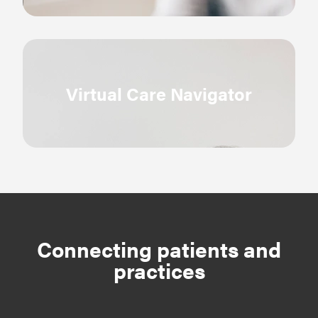
Virtual Care Navigator
Connecting patients and
practices