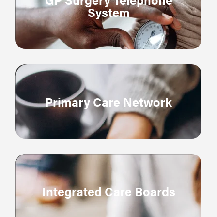
System
Primary Care Network
Integrated Care Boards